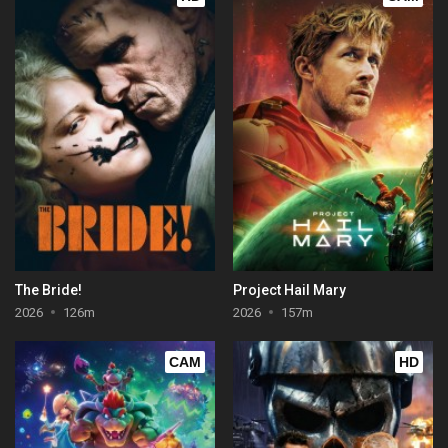
The Bride!
Project Hail Mary
2026
126m
2026
157m
CAM
HD