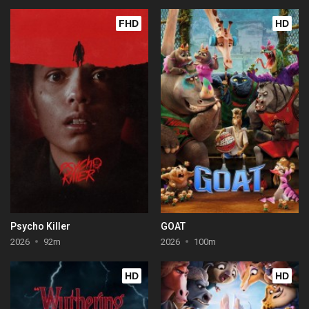
FHD
HD
Psycho Killer
GOAT
2026
92m
2026
100m
HD
HD