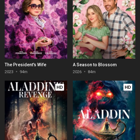
The President's Wife
A Season to Blossom
2023
94m
2026
84m
HD
HD