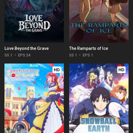
Love Beyond the Grave
The Ramparts of Ice
SS 1
EPS 24
SS 1
EPS 1
HD
HD