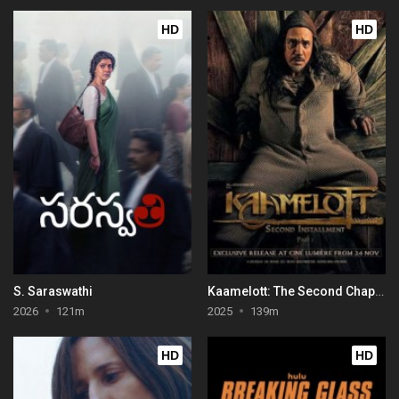
HD
HD
S. Saraswathi
Kaamelott: The Second Chapter (Part I)
2026
121m
2025
139m
HD
HD