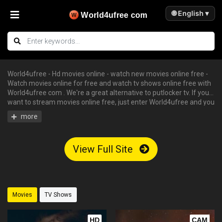
🌐 English ▾
World4ufree - Hd movies online - watch new movies online free -
Watch movies online for free and watch tv shows online free with
World4ufree com . We're a great alternative to putlocker tv. If you
want to stream movies online free, just enter World4ufree and you
can enjoy all the free hd movies instantly - tv shows online free,
free streaming tv shows, watch free tv shows online, stream
movies online free, hd movies online, watch tv series online. We
have big collections of watch series stream for free, you can find
View Full Site
your favorite serie and begin to watch tv shows online in HD with
English subtitle without having an account.
Movies
TV Shows
HD
CAM