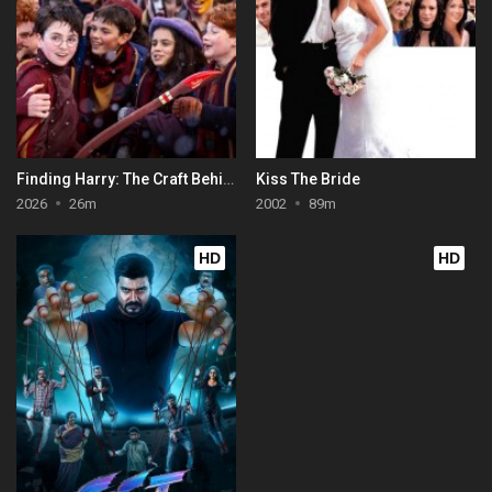
Finding Harry: The Craft Behind the Magic
Kiss The Bride
2026
26m
2002
89m
HD
HD