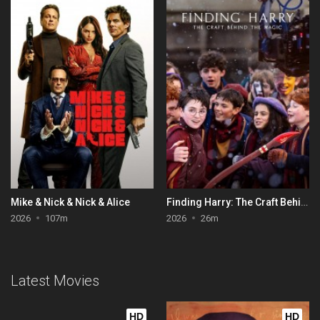
Mike & Nick & Nick & Alice
Finding Harry: The Craft Behind the Magic
2026
107m
2026
26m
Latest Movies
HD
HD