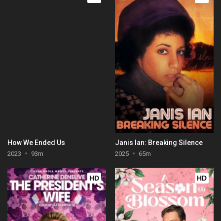
How We Ended Us
Janis Ian: Breaking Silence
2023
93m
2025
65m
HD
HD