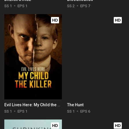
SS 1
EPS 1
SS 2
EPS 7
HD
HD
Evil Lives Here: My Child the Killer
The Hunt
SS 1
EPS 1
SS 1
EPS 6
HD
HD