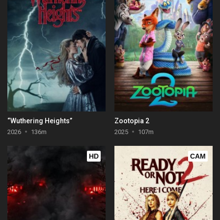
“Wuthering Heights”
Zootopia 2
2026
136m
2025
107m
HD
CAM