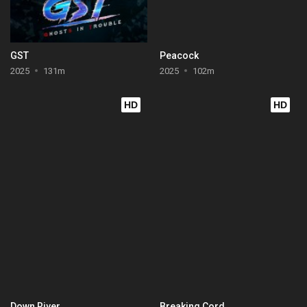
GST
Peacock
2025
131m
2025
102m
HD
HD
Down River
Breaking Cord