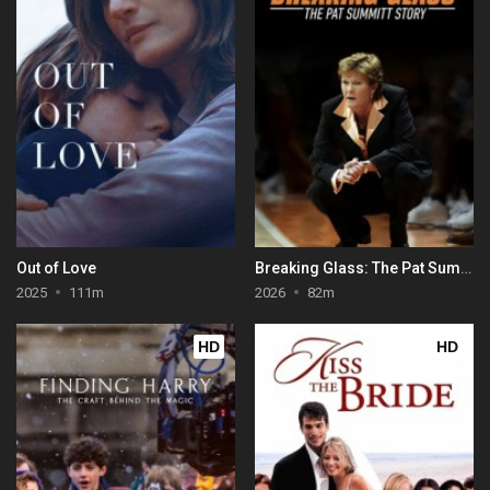
Out of Love
Breaking Glass: The Pat Summitt Story
2025
111m
2026
82m
HD
HD