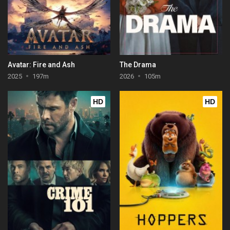
Avatar: Fire and Ash
The Drama
2025
197m
2026
105m
HD
HD