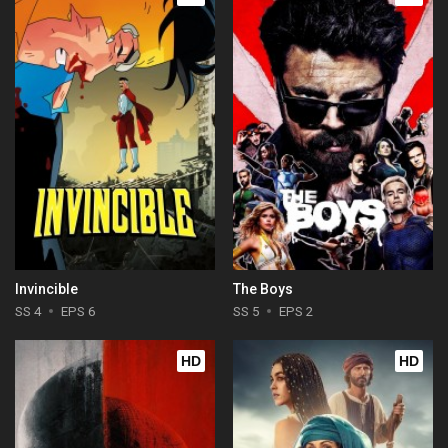
Invincible
The Boys
SS 4
EPS 6
SS 5
EPS 2
HD
HD