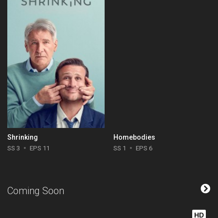
Shrinking
Homebodies
SS 3
EPS 11
SS 1
EPS 6
Coming Soon
HD