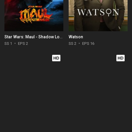
Star Wars: Maul - Shadow Lord
Watson
SS 1
EPS 2
SS 2
EPS 16
HD
HD