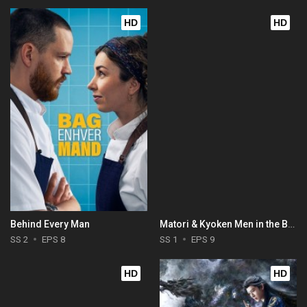
HD
HD
Behind Every Man
Matori & Kyoken Men in the Back Alleys
SS 2
EPS 8
SS 1
EPS 9
HD
HD