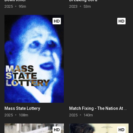
2025
95m
2023
53m
HD
HD
Mass State Lottery
Match Fixing - The Nation At Stake
2025
108m
2025
140m
HD
HD