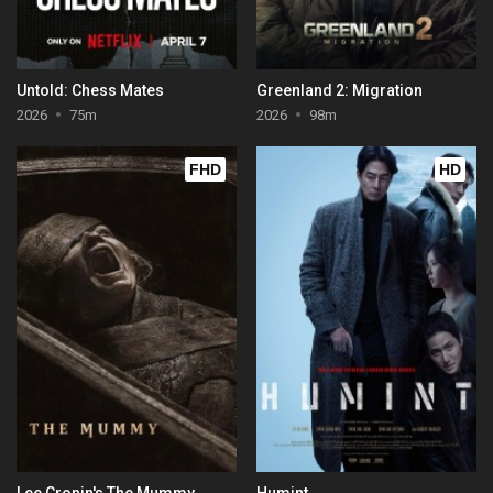
Untold: Chess Mates
Greenland 2: Migration
2026
75m
2026
98m
FHD
HD
Lee Cronin's The Mummy
Humint