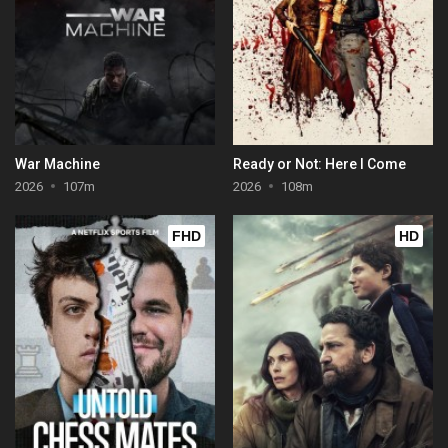
War Machine
Ready or Not: Here I Come
2026
107m
2026
108m
FHD
HD