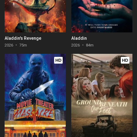
Aladdin's Revenge
Aladdin
2026
75m
2026
84m
HD
HD