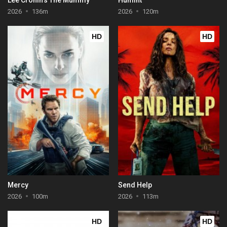
2026
136m
2026
120m
HD
HD
Mercy
Send Help
2026
100m
2026
113m
HD
HD