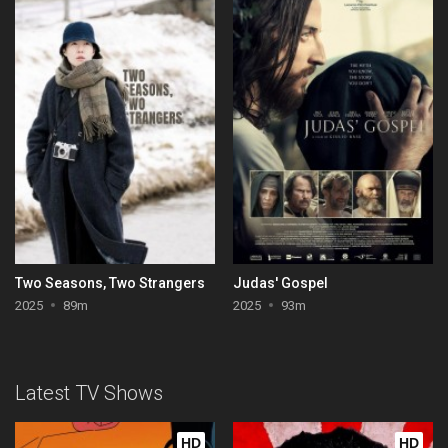
Two Seasons, Two Strangers
Judas' Gospel
2025
89m
2025
93m
Latest TV Shows
HD
HD