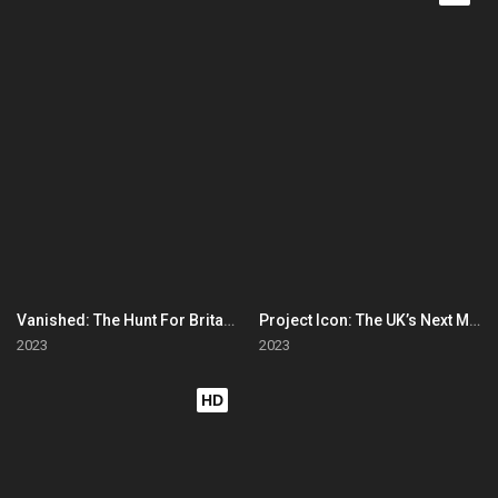
Vanished: The Hunt For Britain's Missing People
Project Icon: The UK’s Next Music Star
2023
2023
HD