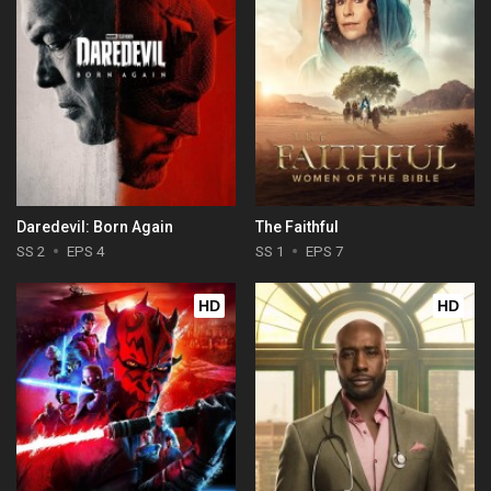
Daredevil: Born Again
The Faithful
SS 2
EPS 4
SS 1
EPS 7
HD
HD