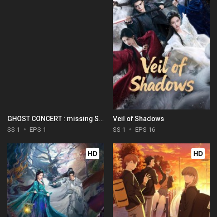
GHOST CONCERT : missing Songs
Veil of Shadows
SS 1
EPS 1
SS 1
EPS 16
HD
HD