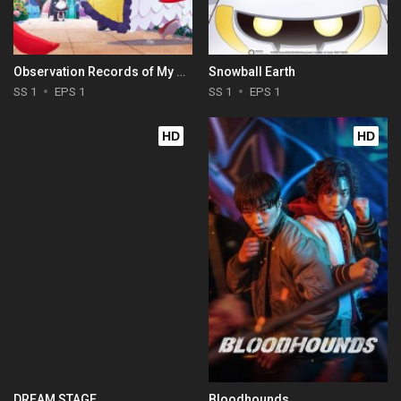
Observation Records of My Fiancée: The Misadventures of a Self-Proclaimed Villainess
Snowball Earth
SS 1
EPS 1
SS 1
EPS 1
HD
HD
DREAM STAGE
Bloodhounds