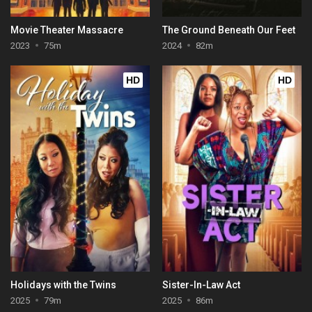
Movie Theater Massacre
The Ground Beneath Our Feet
2023
75m
2024
82m
HD
HD
Holidays with the Twins
Sister-In-Law Act
2025
79m
2025
86m