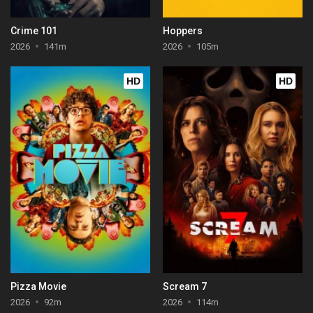
Crime 101
Hoppers
2026
141m
2026
105m
HD
HD
Pizza Movie
Scream 7
2026
92m
2026
114m