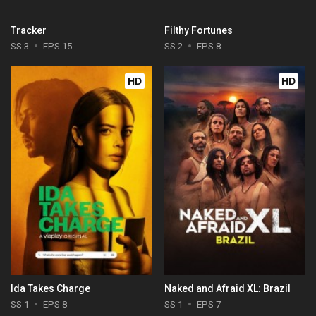
Tracker
Filthy Fortunes
SS 3
EPS 15
SS 2
EPS 8
HD
HD
Ida Takes Charge
Naked and Afraid XL: Brazil
SS 1
EPS 8
SS 1
EPS 7