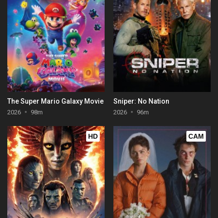
The Super Mario Galaxy Movie
Sniper: No Nation
2026
98m
2026
96m
HD
CAM